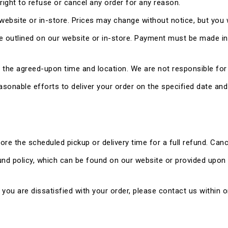
e right to refuse or cancel any order for any reason.
 website or in-store. Prices may change without notice, but you w
outlined on our website or in-store. Payment must be made in f
at the agreed-upon time and location. We are not responsible for
reasonable efforts to deliver your order on the specified date an
re the scheduled pickup or delivery time for a full refund. Canc
fund policy, which can be found on our website or provided upon
f you are dissatisfied with your order, please contact us within o