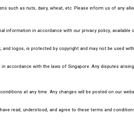
s such as nuts, dairy, wheat, etc. Please inform us of any aller
nal information in accordance with our privacy policy, available 
xt, and logos, is protected by copyright and may not be used wit
n accordance with the laws of Singapore. Any disputes arising f
conditions at any time. Any changes will be posted on our websi
have read, understood, and agree to these terms and conditions