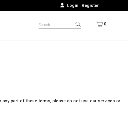
Login
|
Register
0
 any part of these terms, please do not use our services or