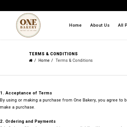
Home
About Us
All 
TERMS & CONDITIONS
Home
Terms & Conditions
1.
Acceptance of Terms
By using or making a purchase from One Bakery, you agree to be
make a purchase.
2.
Ordering and Payments