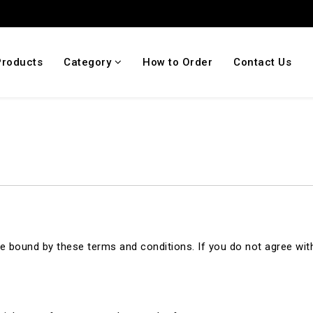
Products
Category
How to Order
Contact Us
 bound by these terms and conditions. If you do not agree with