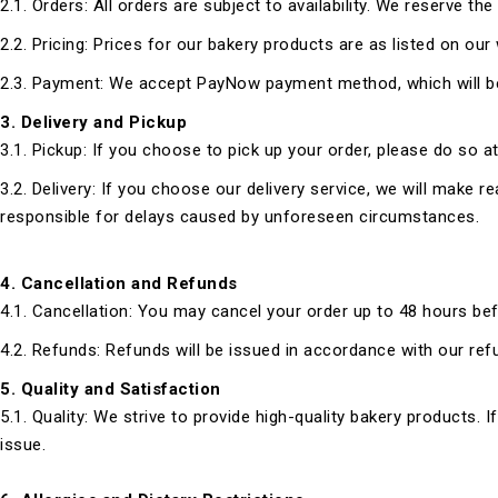
2.1. Orders: All orders are subject to availability. We reserve th
2.2. Pricing: Prices for our bakery products are as listed on our
2.3. Payment: We accept PayNow payment method, which will be 
3.
Delivery and Pickup
3.1. Pickup: If you choose to pick up your order, please do so 
3.2. Delivery: If you choose our delivery service, we will make 
responsible for delays caused by unforeseen circumstances.
4. Cancellation and Refunds
4.1. Cancellation: You may cancel your order up to 48 hours befo
4.2. Refunds: Refunds will be issued in accordance with our re
5. Quality and Satisfaction
5.1. Quality: We strive to provide high-quality bakery products. I
issue.