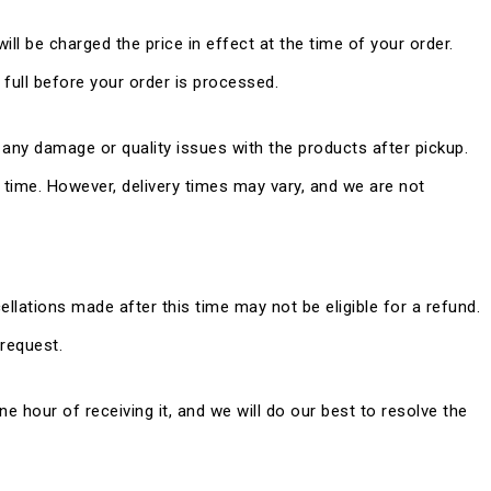
ill be charged the price in effect at the time of your order.
ull before your order is processed.
 any damage or quality issues with the products after pickup.
d time. However, delivery times may vary, and we are not
ellations made after this time may not be eligible for a refund.
 request.
ne hour of receiving it, and we will do our best to resolve the