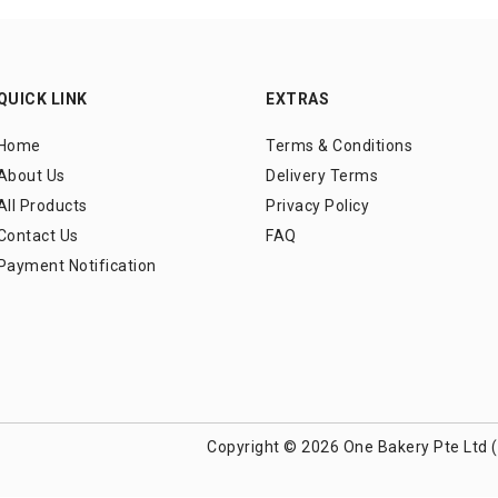
QUICK LINK
EXTRAS
Home
Terms & Conditions
About Us
Delivery Terms
All Products
Privacy Policy
Contact Us
FAQ
Payment Notification
Copyright © 2026 One Bakery Pte Ltd 