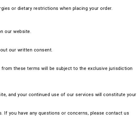
gies or dietary restrictions when placing your order.
on our website.
hout our written consent.
rom these terms will be subject to the exclusive jurisdiction
te, and your continued use of our services will constitute your
. If you have any questions or concerns, please contact us