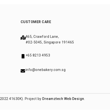
CUSTOMER CARE
465, Crawford Lane,
#02-5045, Singapore 191465
+65 8213 4953
info@onebakery.com.sg
(2022 41630K). Project by
Dreamztech
Web Design
.