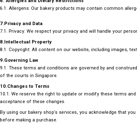
6. Allergies and Dietary Restrictions
6.1. Allergens: Our bakery products may contain common allergen
7.Privacy and Data
7.1. Privacy: We respect your privacy and will handle your perso
8.Intellectual Property
8.1. Copyright: All content on our website, including images, te
9.Governing Law
9.1. These terms and conditions are governed by and construed i
of the courts in Singapore.
10.Changes to Terms
10.1. We reserve the right to update or modify these terms and 
acceptance of these changes.
By using our bakery shop's services, you acknowledge that you 
before making a purchase.