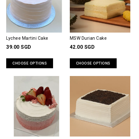
Lychee Martini Cake
MSW Durian Cake
39.00 SGD
42.00 SGD
CHOOSE OPTIONS
CHOOSE OPTIONS