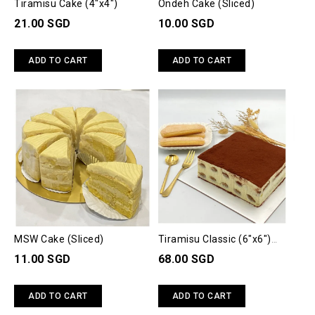
Tiramisu Cake (4"x4")
Ondeh Cake (Sliced)
21.00 SGD
10.00 SGD
ADD TO CART
ADD TO CART
MSW Cake (Sliced)
Tiramisu Classic (6"x6")
(700gm)
11.00 SGD
68.00 SGD
ADD TO CART
ADD TO CART