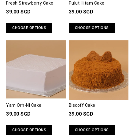
Fresh Strawberry Cake
Pulut Hitam Cake
39.00 SGD
39.00 SGD
CHOOSE OPTIONS
CHOOSE OPTIONS
Yam Orh-Ni Cake
Biscoff Cake
39.00 SGD
39.00 SGD
CHOOSE OPTIONS
CHOOSE OPTIONS