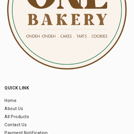
QUICK LINK
Home
About Us
All Products
Contact Us
Payment Notification