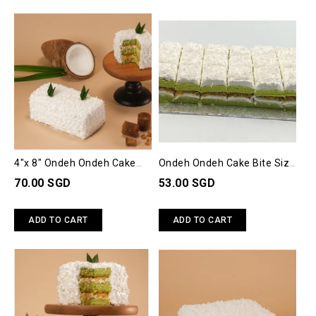
4"x 8" Ondeh Ondeh Cake
Ondeh Ondeh Cake Bite Size
(M)
(30 Slices)
70.00 SGD
53.00 SGD
ADD TO CART
ADD TO CART