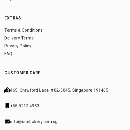
EXTRAS
Terms & Conditions
Delivery Terms
Privacy Policy
FAQ
CUSTOMER CARE
465, Crawford Lane,
#02-5045, Singapore 191465
+65 8213 4953
info@onebakery.com.sg