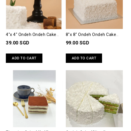
4"x 4" Ondeh Ondeh Cake
8"x 8" Ondeh Ondeh Cake
(Small)
(Big)
39.00 SGD
99.00 SGD
ADD TO CART
ADD TO CART