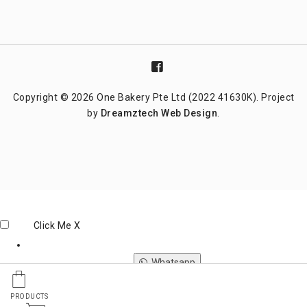
Copyright © 2026 One Bakery Pte Ltd (2022 41630K). Project
by
Dreamztech
Web Design
.
Click Me
X
Whatsapp
PRODUCTS
Phone