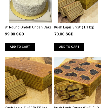
8" Round Ondeh Ondeh Cake
Kueh Lapis 8"x8" (1.1 kg)
99.00 SGD
70.00 SGD
ADD TO CART
ADD TO CART