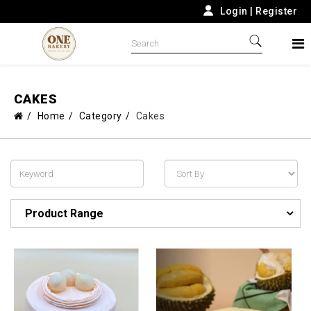
Login
|
Register
CAKES
Home
Category
Cakes
Product Range