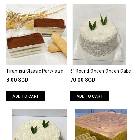
Tiramisu Classic Party size
6" Round Ondeh Ondeh Cake
8.00 SGD
70.00 SGD
ADD TO CART
ADD TO CART