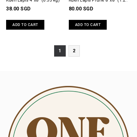
Kueh Lapis 4"x8" (0.55 kg)
Kueh Lapis Prune 8"x8" (1.2
kg)
38.00 SGD
80.00 SGD
ADD TO CART
ADD TO CART
1
2