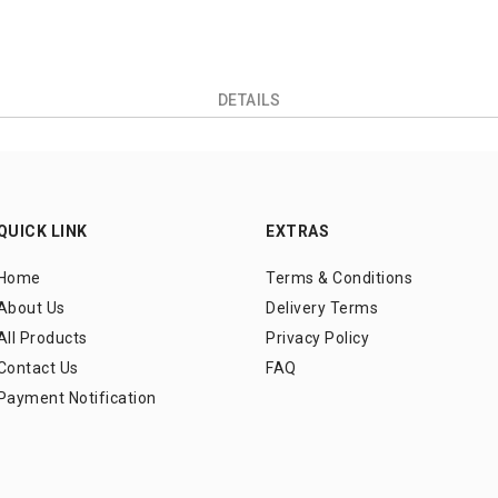
DETAILS
QUICK LINK
EXTRAS
Home
Terms & Conditions
About Us
Delivery Terms
All Products
Privacy Policy
Contact Us
FAQ
Payment Notification