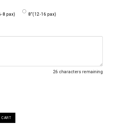
6-8 pax)
8”(12-16 pax)
26
characters remaining
 CART