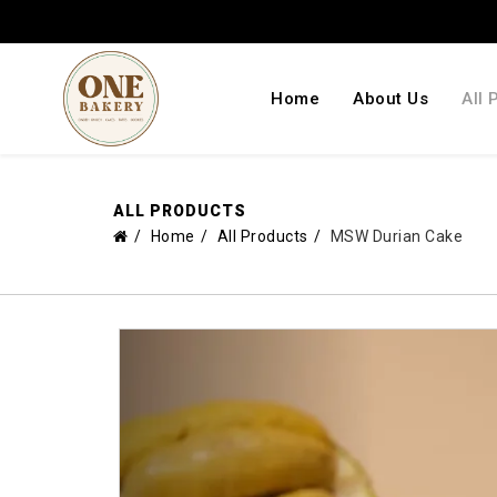
Home
About Us
All 
ALL PRODUCTS
Home
All Products
MSW Durian Cake