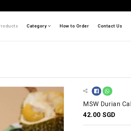
Products
Category
How to Order
Contact Us
MSW Durian Ca
42.00 SGD