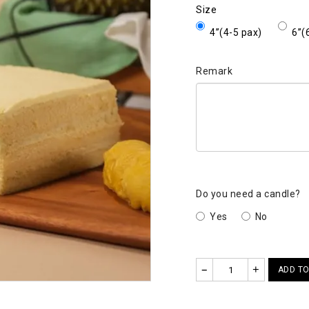
Size
4”(4-5 pax)
6”(
Remark
Do you need a candle?
Yes
No
–
+
ADD TO