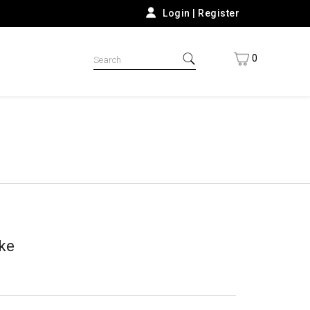
Login
|
Register
0
ke