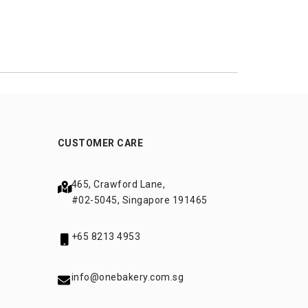
CUSTOMER CARE
465, Crawford Lane,
#02-5045, Singapore 191465
+65 8213 4953
info@onebakery.com.sg