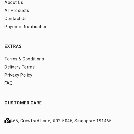
About Us
All Products
Contact Us
Payment Notification
EXTRAS
Terms & Conditions
Delivery Terms
Privacy Policy
FAQ
CUSTOMER CARE
465, Crawford Lane,
#02-5045, Singapore 191465