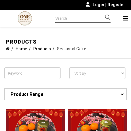
Login
|
Register
PRODUCTS
Home
Products
Seasonal Cake
Product Range