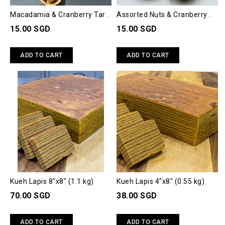
Macadamia & Cranberry Tart
Assorted Nuts & Cranberry
(Box Of 6)
Tart (Box Of 6)
15.00 SGD
15.00 SGD
ADD TO CART
ADD TO CART
Kueh Lapis 8"x8" (1.1 kg)
Kueh Lapis 4"x8" (0.55 kg)
70.00 SGD
38.00 SGD
ADD TO CART
ADD TO CART