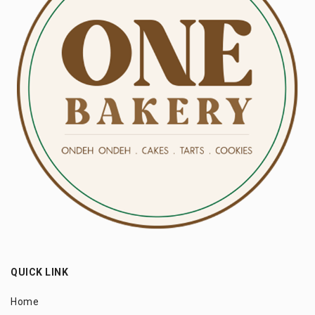
QUICK LINK
Home