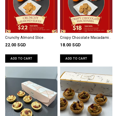
Crunchy Almond Slice
Crispy Chocolate Macadamia
(Approx 160gm)
Cookies (Approx 200gm)
22.00 SGD
18.00 SGD
ADD TO CART
ADD TO CART