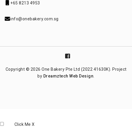
+65 8213 4953
info@onebakery.com.sg
Copyright © 2026 One Bakery Pte Ltd (2022 41630K). Project
by
Dreamztech
Web Design
.
Click Me
X