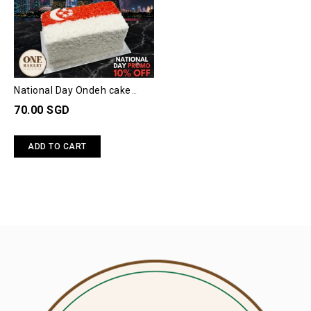
National Day Ondeh cake
(4"x8")
70.00 SGD
ADD TO CART