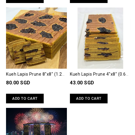
Kueh Lapis Prune 8"x8" (1.2
Kueh Lapis Prune 4"x8" (0.6
kg)
kg)
80.00 SGD
43.00 SGD
ADD TO CART
ADD TO CART