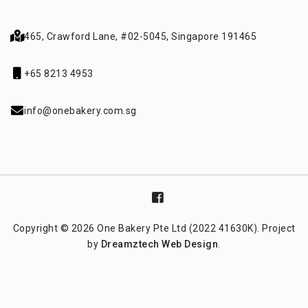
465, Crawford Lane,
#02-5045, Singapore 191465
+65 8213 4953
info@onebakery.com.sg
Copyright © 2026 One Bakery Pte Ltd (2022 41630K). Project
by
Dreamztech
Web Design
.