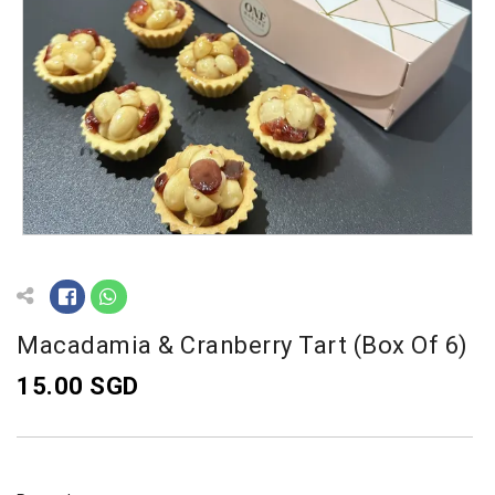
Macadamia & Cranberry Tart (Box Of 6)
15.00 SGD