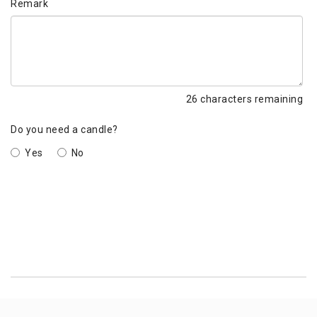
Remark
26
characters remaining
Do you need a candle?
Yes
No