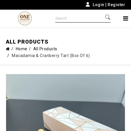
Login
|
Register
ALL PRODUCTS
Home
All Products
Macadamia & Cranberry Tart (Box Of 6)