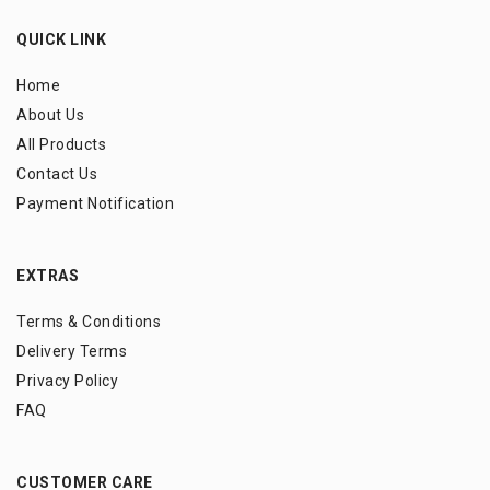
QUICK LINK
Home
About Us
All Products
Contact Us
Payment Notification
EXTRAS
Terms & Conditions
Delivery Terms
Privacy Policy
FAQ
CUSTOMER CARE