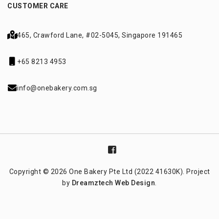
CUSTOMER CARE
465, Crawford Lane,
#02-5045, Singapore 191465
+65 8213 4953
info@onebakery.com.sg
Copyright © 2026 One Bakery Pte Ltd (2022 41630K). Project
by
Dreamztech
Web Design
.