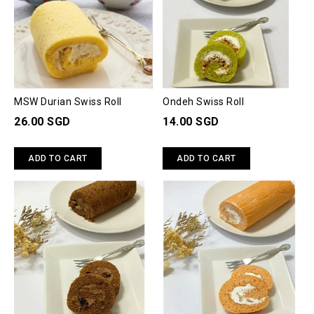
MSW Durian Swiss Roll
Ondeh Swiss Roll
26.00 SGD
14.00 SGD
ADD TO CART
ADD TO CART