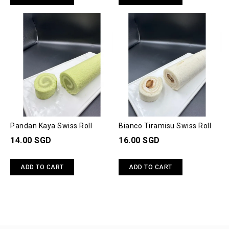
Pandan Kaya Swiss Roll
Bianco Tiramisu Swiss Roll
14.00 SGD
16.00 SGD
ADD TO CART
ADD TO CART