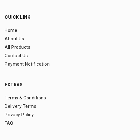
QUICK LINK
Home
About Us
All Products
Contact Us
Payment Notification
EXTRAS
Terms & Conditions
Delivery Terms
Privacy Policy
FAQ