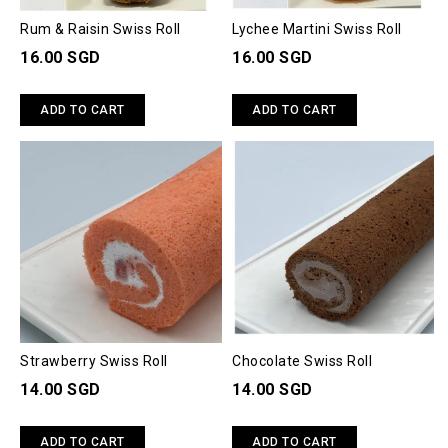
Rum & Raisin Swiss Roll
Lychee Martini Swiss Roll
16.00 SGD
16.00 SGD
ADD TO CART
ADD TO CART
Strawberry Swiss Roll
Chocolate Swiss Roll
14.00 SGD
14.00 SGD
ADD TO CART
ADD TO CART