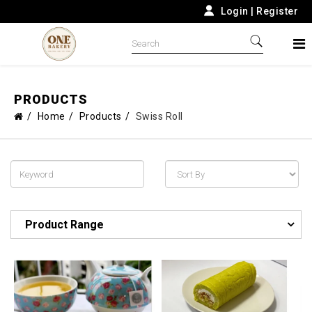
Login
|
Register
PRODUCTS
Home
Products
Swiss Roll
Product Range